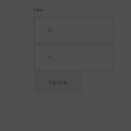
Filter
FILTER