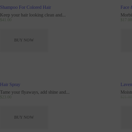
Shampoo For Colored Hair
Face 
Keep your hair looking clean and...
Morbi 
$
41
.
00
$
17
.
00
BUY NOW
Hair Spray
Laven
Tame your flyaways, add shine and...
Moist
$
23
.
00
$
21
.
00
BUY NOW