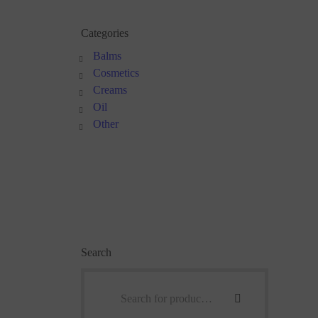
Categories
Balms
Cosmetics
Creams
Oil
Other
Search