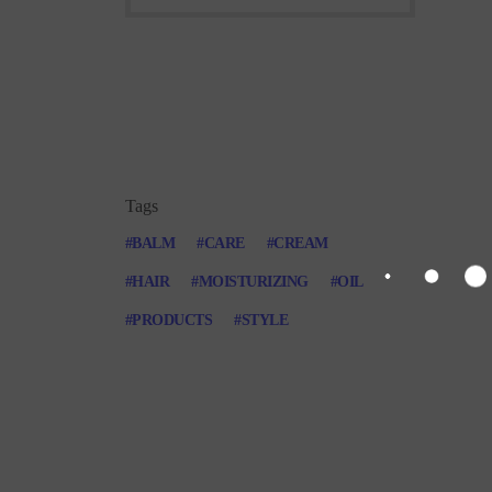
Tags
BALM
CARE
CREAM
HAIR
MOISTURIZING
OIL
PRODUCTS
STYLE