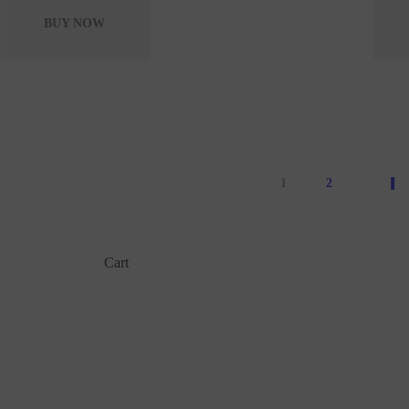
BUY NOW
1
2
Cart