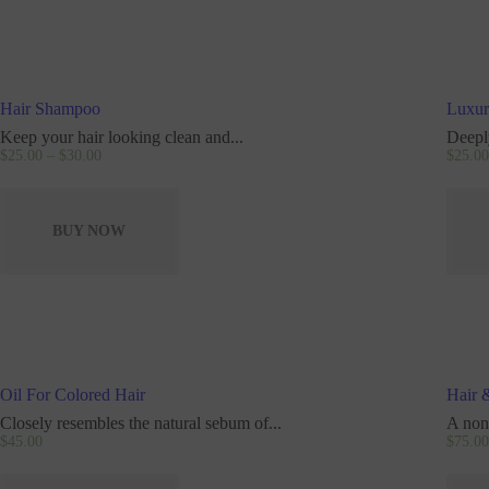
Hair Shampoo
Luxur
Keep your hair looking clean and...
Deeply
$
25
.
00
–
$
30
.
00
$
25
.
00
BUY NOW
Oil For Colored Hair
Hair 
Closely resembles the natural sebum of...
A non
$
45
.
00
$
75
.
00