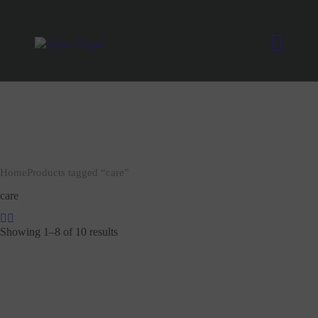
Home
Products tagged “care”
care
Showing 1–8 of 10 results