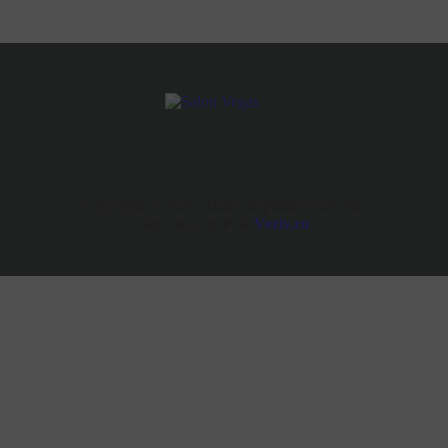
Copyright © 2026. Toate drepturile rezervate.
Site creat cu ♥ de
Veziv.ro